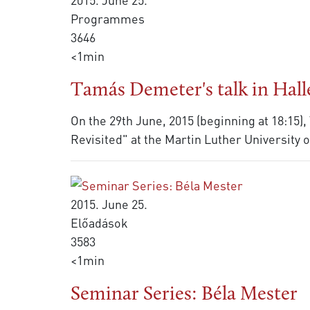
Programmes
3646
<1min
Tamás Demeter's talk in Hall
On the 29th June, 2015 (beginning at 18:15
Revisited" at the Martin Luther University 
2015. June 25.
Előadások
3583
<1min
Seminar Series: Béla Mester