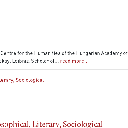
 Centre for the Humanities of the Hungarian Academy of 
ksy: Leibniz, Scholar of
...
read more..
ophical, Literary, Sociological