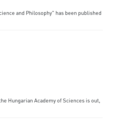
Science and Philosophy" has been published
 the Hungarian Academy of Sciences is out,