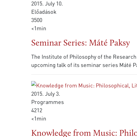
2015. July 10.
Előadások
3500
<1min
Seminar Series: Máté Paksy
The Institute of Philosophy of the Research
upcoming talk of its seminar series Máté Pa
2015. July 3.
Programmes
4212
<1min
Knowledge from Music: Philos