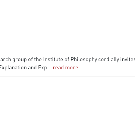
rch group of the Institute of Philosophy cordially invite
 Explanation and Exp
...
read more..