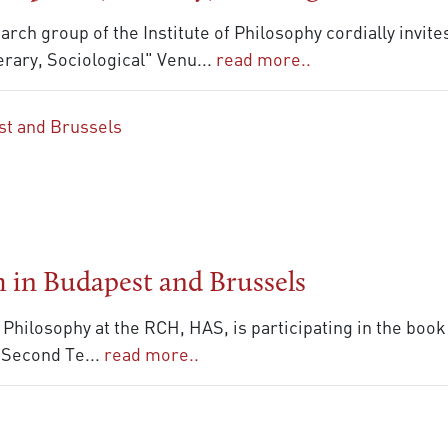
rch group of the Institute of Philosophy cordially invit
rary, Sociological" Venu
...
read more..
 in Budapest and Brussels
f Philosophy at the RCH, HAS, is participating in the boo
e Second Te
...
read more..