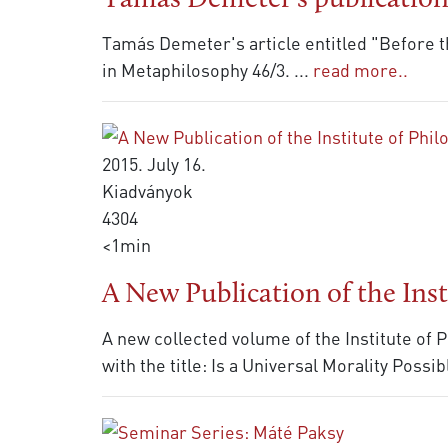
Tamás Demeter's publicatio
Tamás Demeter's article entitled "Before t
in Metaphilosophy 46/3.
...
read more..
2015. July 16.
Kiadványok
4304
<1min
A New Publication of the Inst
A new collected volume of the Institute of
with the title: Is a Universal Morality Possi