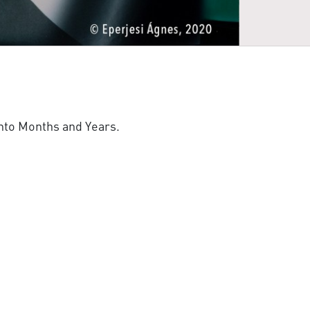
nto Months and Years.