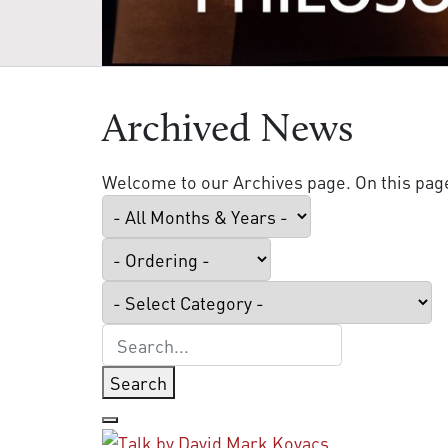
Archived News
Welcome to our Archives page. On this page 
Search