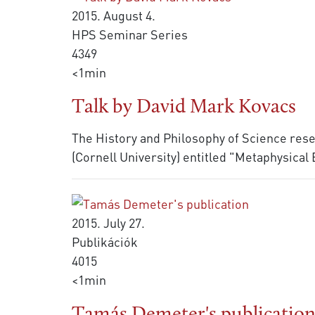
2015. August 4.
HPS Seminar Series
4349
<1min
Talk by David Mark Kovacs
The History and Philosophy of Science resea
(Cornell University) entitled "Metaphysical
2015. July 27.
Publikációk
4015
<1min