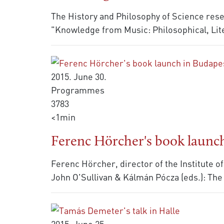
The History and Philosophy of Science resea
"Knowledge from Music: Philosophical, Lite
2015. June 30.
Programmes
3783
<1min
Ferenc Hörcher's book launch
Ferenc Hörcher, director of the Institute o
John O'Sullivan & Kálmán Pócza (eds.): Th
2015. June 25.