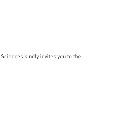
Sciences kindly invites you to the