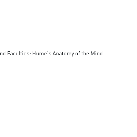
 and Faculties: Hume's Anatomy of the Mind