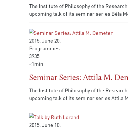
The Institute of Philosophy of the Research
upcoming talk of its seminar series Béla Me
2015. June 20.
Programmes
3935
<1min
Seminar Series: Attila M. De
The Institute of Philosophy of the Research
upcoming talk of its seminar series Attila
2015. June 10.