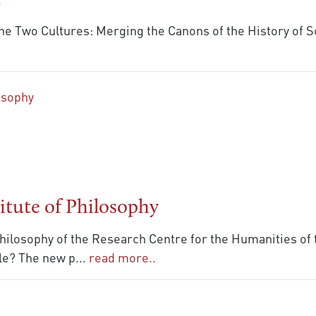
n
he Two Cultures: Merging the Canons of the History of 
itute of Philosophy
 Philosophy of the Research Centre for the Humanities of
ble? The new p
...
read more..