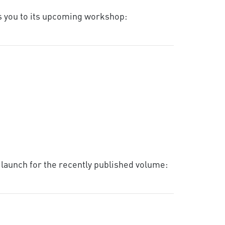
es you to its upcoming workshop:
k launch for the recently published volume: