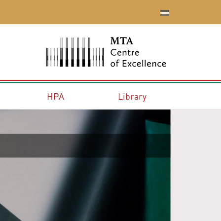
HPA
Library