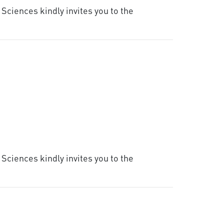
Sciences kindly invites you to the
Sciences kindly invites you to the