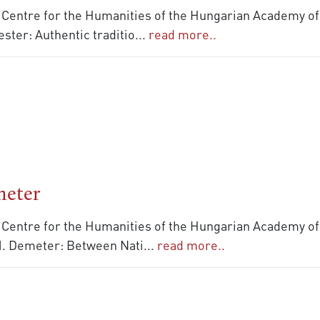
 Centre for the Humanities of the Hungarian Academy of 
ster: Authentic traditio
...
read more..
meter
 Centre for the Humanities of the Hungarian Academy of 
 M. Demeter: Between Nati
...
read more..