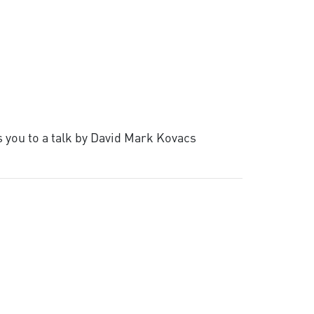
s you to a talk by David Mark Kovacs