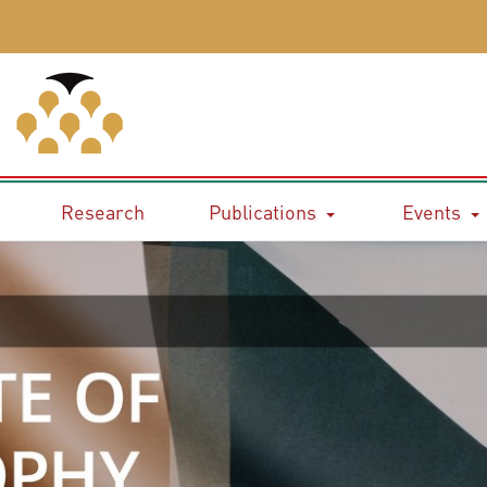
Research
Publications
Events