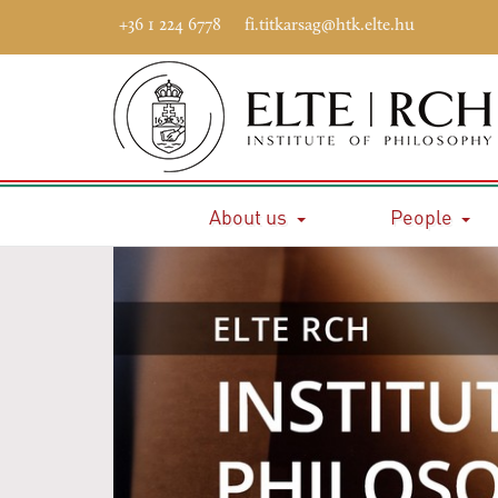
+36 1 224 6778
fi.titkarsag@htk.elte.hu
About us
People