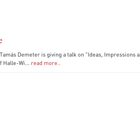
e
), Tamás Demeter is giving a talk on "Ideas, Impressions
of Halle-Wi
...
read more..