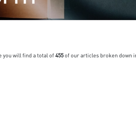
you will find a total of
455
of our articles broken down i