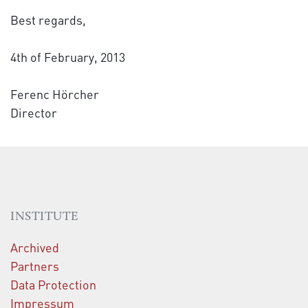
Best regards,
4th of February, 2013
Ferenc Hörcher
Director
INSTITUTE
Archived
Partners
Data Protection
Impressum