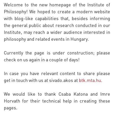
Welcome to the new homepage of the Institute of
Philosophy! We hoped to create a modern website
with blog-like capabilities that, besides informing
the general public about research conducted in our
Institute, may reach a wider audience interested in
philosophy and related events in Hungary.
Currently the page
is
under construction; please
check on us again in a couple of days!
In case you have relevant content to share please
get in touch with us at sivado.akos at
btk.mta.hu
.
We would like to thank Csaba Katona and Imre
Horvath for their technical help in creating these
pages.