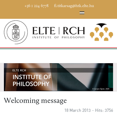
+36 1 224 6778
fi.titkarsag@htk.elte.hu
Welcoming message
18 March 2013
Hits: 3756