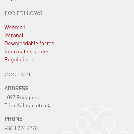
FOR FELLOWS
Webmail
Intranet
Downloadable forms
Informatics guides
Regulations
CONTACT
ADDRESS
1097 Budapest
Tóth Kálmán utca 4.
PHONE
+36 1 224 6778