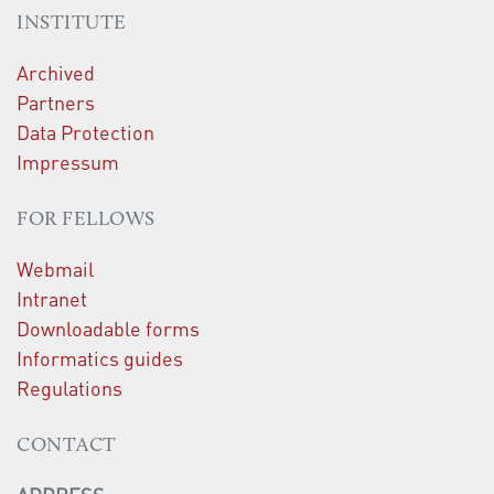
INSTITUTE
Archived
Partners
Data Protection
Impressum
FOR FELLOWS
Webmail
Intranet
Downloadable forms
Informatics guides
Regulations
CONTACT