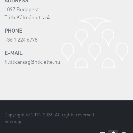
ADDRESS
1097 Budapest
Tóth Kálmán utca 4.
PHONE
+36 1 224 6778
E-MAIL
fi.titkarsag@htk.elte.hu
Copyright © 2013–
2026
. All rights reserved.
Sitemap