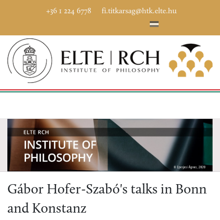
+36 1 224 6778
fi.titkarsag@htk.elte.hu
Gábor Hofer-Szabó's talks in Bonn
and Konstanz