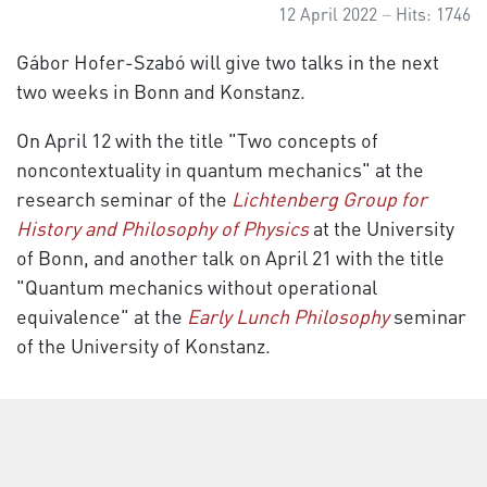
12 April 2022
Hits: 1746
Gábor Hofer-Szabó will give two talks in the next
two weeks in Bonn and Konstanz.
On April 12 with the title "Two concepts of
noncontextuality in quantum mechanics" at the
research seminar of the
Lichtenberg Group for
History and Philosophy of Physics
at the University
of Bonn, and another talk on April 21 with the title
"Quantum mechanics without operational
equivalence" at the
Early Lunch Philosophy
seminar
of the University of Konstanz.