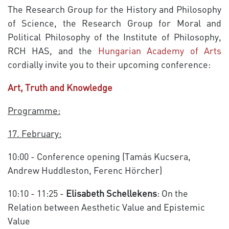
The Research Group for the History and Philosophy
of Science, the Research Group for Moral and
Political Philosophy of the Institute of Philosophy,
RCH HAS, and the
Hungarian Academy of Arts
cordially invite you to their upcoming conference:
Art, Truth and Knowledge
Programme:
17. February:
10:00 - Conference opening (Tamás Kucsera,
Andrew Huddleston, Ferenc Hörcher)
10:10 - 11:25 -
Elisabeth Schellekens
: On the
Relation between Aesthetic Value and Epistemic
Value