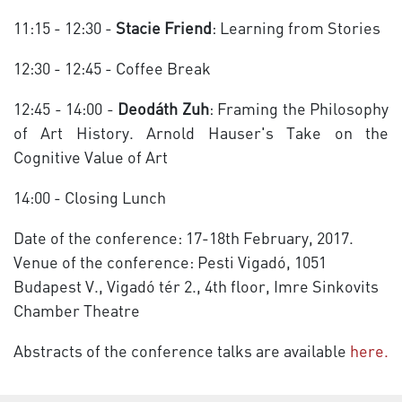
11:15 - 12:30 -
Stacie Friend
: Learning from Stories
12:30 - 12:45 - Coffee Break
12:45 - 14:00 -
Deodáth Zuh
: Framing the Philosophy
of Art History. Arnold Hauser's Take on the
Cognitive Value of Art
14:00 - Closing Lunch
Date of the conference: 17-18th February, 2017.
Venue of the conference: Pesti Vigadó, 1051
Budapest V., Vigadó tér 2., 4th floor, Imre Sinkovits
Chamber Theatre
Abstracts of the conference talks are available
here.