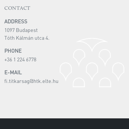
CONTACT
ADDRESS
1097 Budapest
Tóth Kálmán utca 4.
PHONE
+36 1 224 6778
E-MAIL
fi.titkarsag@htk.elte.hu