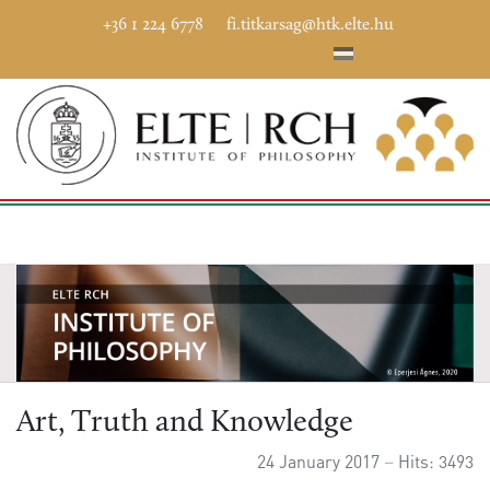
+36 1 224 6778
fi.titkarsag@htk.elte.hu
Art, Truth and Knowledge
24 January 2017
Hits: 3493