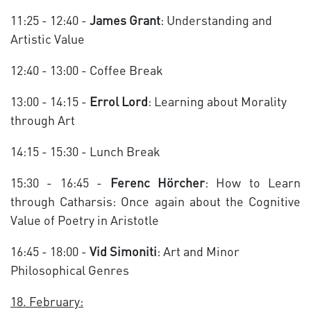
11:25 - 12:40 -
James Grant
: Understanding and
Artistic Value
12:40 - 13:00 - Coffee Break
13:00 - 14:15 -
Errol Lord
: Learning about Morality
through Art
14:15 - 15:30 - Lunch Break
15:30 - 16:45 -
Ferenc Hörcher
: How to Learn
through Catharsis: Once again about the Cognitive
Value of Poetry in Aristotle
16:45 - 18:00 -
Vid Simoniti
: Art and Minor
Philosophical Genres
18. February: