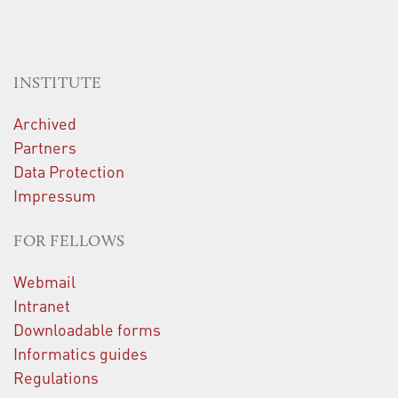
INSTITUTE
Archived
Partners
Data Protection
Impressum
FOR FELLOWS
Webmail
Intranet
Downloadable forms
Informatics guides
Regulations