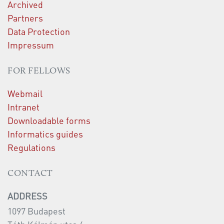
Archived
Partners
Data Protection
Impressum
FOR FELLOWS
Webmail
Intranet
Downloadable forms
Informatics guides
Regulations
CONTACT
ADDRESS
1097 Budapest