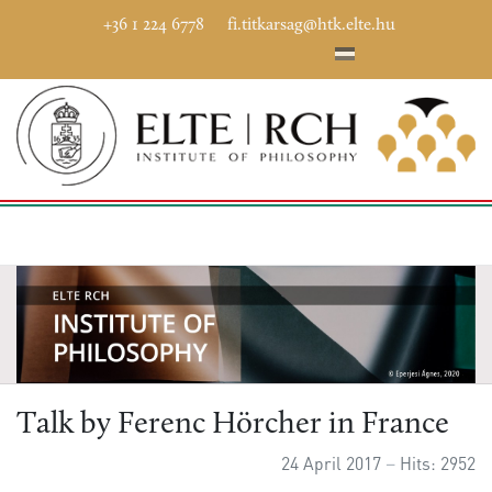
+36 1 224 6778
fi.titkarsag@htk.elte.hu
Talk by Ferenc Hörcher in France
24 April 2017
Hits: 2952