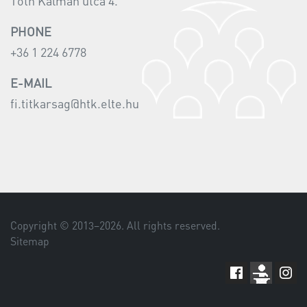
Tóth Kálmán utca 4.
PHONE
+36 1 224 6778
E-MAIL
fi.titkarsag@htk.elte.hu
Copyright © 2013–
2026
. All rights reserved.
Sitemap