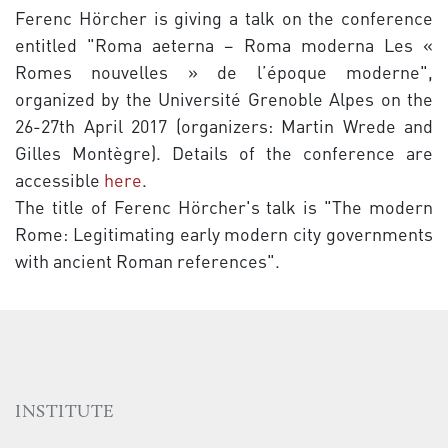
Ferenc Hörcher is giving a talk on the conference
entitled "Roma aeterna – Roma moderna Les «
Romes nouvelles » de l’époque moderne",
organized by the Université Grenoble Alpes on the
26-27th April 2017 (organizers: Martin Wrede and
Gilles Montègre). Details of the conference are
accessible
here
.
The title of Ferenc Hörcher's talk is "The modern
Rome: Legitimating early modern city governments
with ancient Roman references".
INSTITUTE