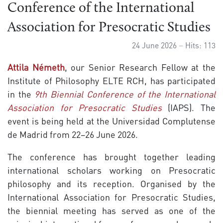
Conference of the International
Association for Presocratic Studies
24 June 2026
Hits: 113
Attila Németh
, our Senior Research Fellow at the
Institute of Philosophy ELTE RCH, has participated
in the
9th Biennial Conference of the International
Association for Presocratic Studies
(IAPS). The
event is being held at the Universidad Complutense
de Madrid from 22–26 June 2026.
The conference has brought together leading
international scholars working on Presocratic
philosophy and its reception. Organised by the
International Association for Presocratic Studies,
the biennial meeting has served as one of the