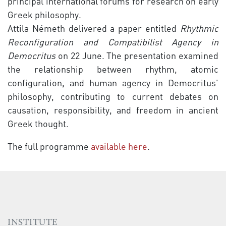
principal international forums for research on early
Greek philosophy.
Attila Németh delivered a paper entitled
Rhythmic
Reconfiguration and Compatibilist Agency in
Democritus
on 22 June. The presentation examined
the relationship between rhythm, atomic
configuration, and human agency in Democritus'
philosophy, contributing to current debates on
causation, responsibility, and freedom in ancient
Greek thought.
The full programme
available here
.
INSTITUTE