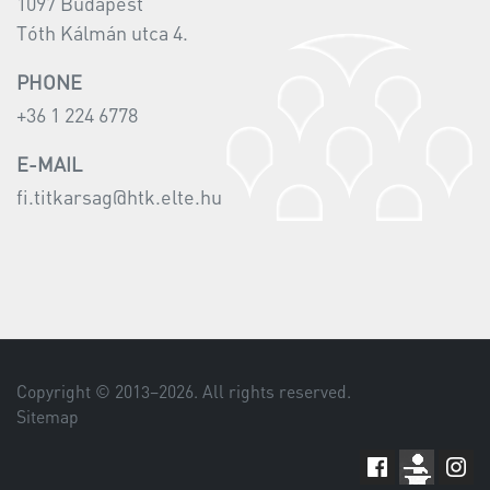
1097 Budapest
Tóth Kálmán utca 4.
PHONE
+36 1 224 6778
E-MAIL
fi.titkarsag@htk.elte.hu
Copyright © 2013–
2026
. All rights reserved.
Sitemap