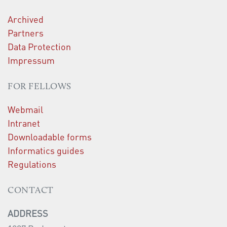
Archived
Partners
Data Protection
Impressum
FOR FELLOWS
Webmail
Intranet
Downloadable forms
Informatics guides
Regulations
CONTACT
ADDRESS