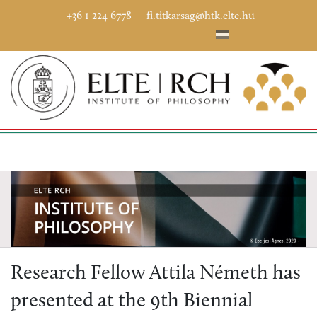
+36 1 224 6778
fi.titkarsag@htk.elte.hu
Research Fellow Attila Németh has
presented at the 9th Biennial