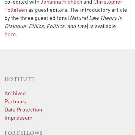
co-edited with
Johanna Fröhlich
and
Christopher
Tollefsen
as guest editors. The introductory article
by the three guest editors (
Natural Law Theory in
Dialogue: Ethics, Politics, and Law
) is available
here
.
INSTITUTE
Archived
Partners
Data Protection
Impressum
FOR FELLOWS