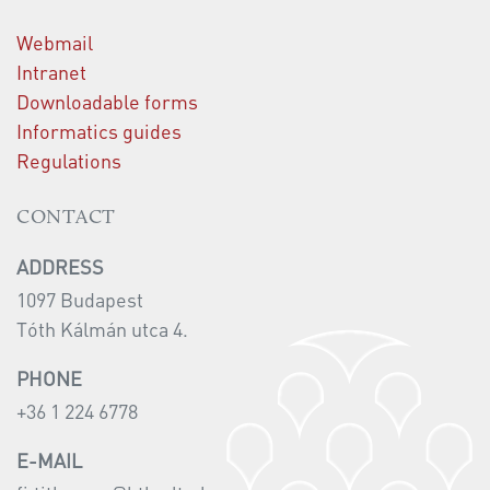
Webmail
Intranet
Downloadable forms
Informatics guides
Regulations
CONTACT
ADDRESS
1097 Budapest
Tóth Kálmán utca 4.
PHONE
+36 1 224 6778
E-MAIL