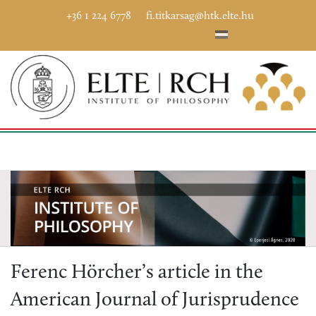
+36 1 224 6778
fi.titkarsag@htk.elte.hu
Ferenc Hörcher’s article in the
American Journal of Jurisprudence