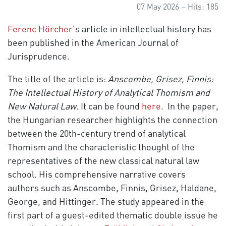
07 May 2026
Hits: 185
Ferenc Hörcher
’s article in intellectual history has
been published in the American Journal of
Jurisprudence.
The title of the article is:
Anscombe, Grisez, Finnis:
The Intellectual History of Analytical Thomism and
New Natural Law
. It can be found
here
. In the paper,
the Hungarian researcher highlights the connection
between the 20th-century trend of analytical
Thomism and the characteristic thought of the
representatives of the new classical natural law
school. His comprehensive narrative covers
authors such as Anscombe, Finnis, Grisez, Haldane,
George, and Hittinger. The study appeared in the
first part of a guest-edited thematic double issue he