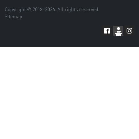
Copyright © 2013–
2026
. All rights reserved.
Sitemap