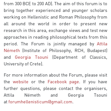
from 300 BCE to 200 AD). The aim of this forum is to
bring together experienced and younger scholars
working on Hellenistic and Roman Philosophy from
all around the world in order to present new
research in this area, exchange views and test new
approaches in reading philosophical texts from this
period. The Forum is jointly managed by
Attila
Németh
(Institute of Philosophy, RCH, Budapest)
and
Georgia Tsouni
(Department of Classics,
University of Crete).
For more information about the Forum, please visit
the
website
or the
Facebook page
. If you have
further questions, please contact the organisers,
Attila Németh and Georgia Tsouni
at
forumhellenisticum@gmail.com
.