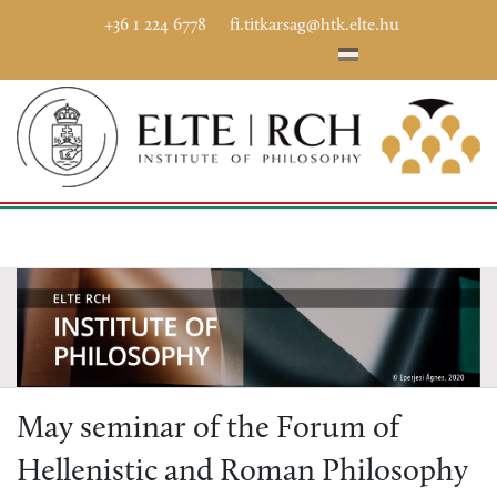
+36 1 224 6778
fi.titkarsag@htk.elte.hu
May seminar of the Forum of
Hellenistic and Roman Philosophy