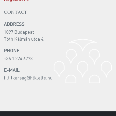
CONTACT
ADDRESS
1097 Budapest
Tóth Kálmán utca 4.
PHONE
+36 1 224 6778
E-MAIL
fi.titkarsag@htk.elte.hu