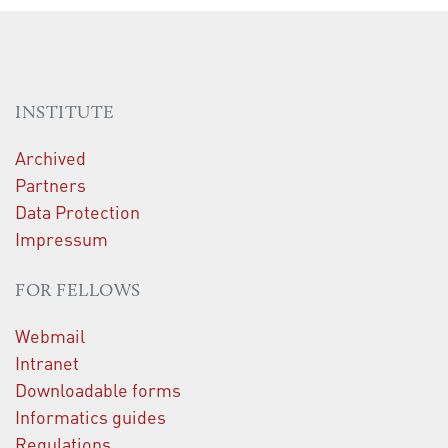
INSTITUTE
Archived
Partners
Data Protection
Impressum
FOR FELLOWS
Webmail
Intranet
Downloadable forms
Informatics guides
Regulations