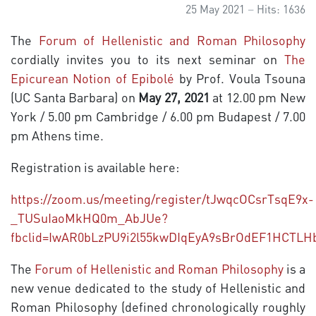
25 May 2021
Hits: 1636
The
Forum of Hellenistic and Roman Philosophy
cordially invites you to its next seminar on
The
Epicurean Notion of Epibolé
by Prof. Voula Tsouna
(UC Santa Barbara) on
May 27, 2021
at 12.00 pm New
York / 5.00 pm Cambridge / 6.00 pm Budapest / 7.00
pm Athens time.
Registration is available here:
https://zoom.us/meeting/register/tJwqcOCsrTsqE9x-
_TUSuIaoMkHQ0m_AbJUe?
fbclid=IwAR0bLzPU9i2l55kwDIqEyA9sBrOdEF1HCT
The
Forum of Hellenistic and Roman Philosophy
is a
new venue dedicated to the study of Hellenistic and
Roman Philosophy (defined chronologically roughly