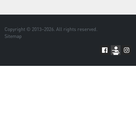
Copyright © 2013–
2026
. All rights reserved.
Sitemap