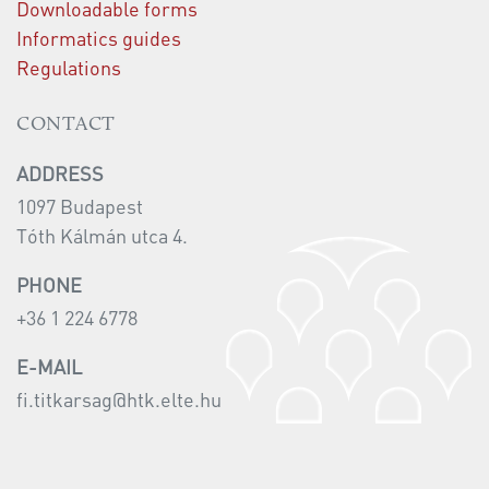
Downloadable forms
Informatics guides
Regulations
CONTACT
ADDRESS
1097 Budapest
Tóth Kálmán utca 4.
PHONE
+36 1 224 6778
E-MAIL
fi.titkarsag@htk.elte.hu