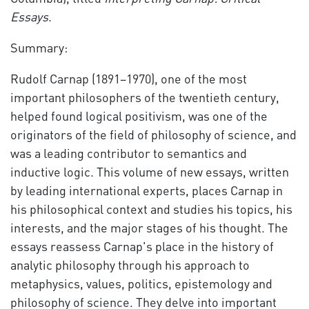
Essays
.
Summary:
Rudolf Carnap (1891–1970), one of the most
important philosophers of the twentieth century,
helped found logical positivism, was one of the
originators of the field of philosophy of science, and
was a leading contributor to semantics and
inductive logic. This volume of new essays, written
by leading international experts, places Carnap in
his philosophical context and studies his topics, his
interests, and the major stages of his thought. The
essays reassess Carnap's place in the history of
analytic philosophy through his approach to
metaphysics, values, politics, epistemology and
philosophy of science. They delve into important