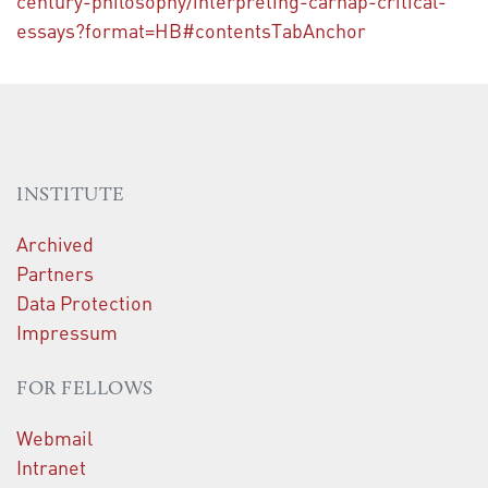
century-philosophy/interpreting-carnap-critical-
essays?format=HB#contentsTabAnchor
INSTITUTE
Archived
Partners
Data Protection
Impressum
FOR FELLOWS
Webmail
Intranet