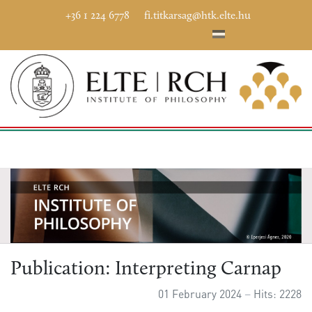
+36 1 224 6778
fi.titkarsag@htk.elte.hu
Publication: Interpreting Carnap
01 February 2024
Hits: 2228