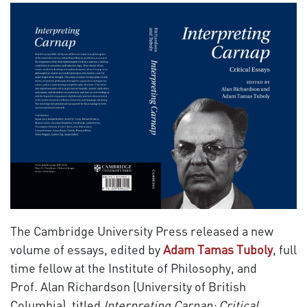
The Cambridge University Press released a new
volume of essays, edited by
Adam Tamas Tuboly
, full
time fellow at the Institute of Philosophy, and
Prof. Alan Richardson (University of British
Columbia), titled
Interpreting Carnap: Critical