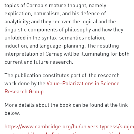
topics of Carnap's mature thought, namely
explication, naturalism, and his defence of
analyticity; and they recover the logical and the
linguistic components of philosophy and how they
unfolded in the syntax-semantics relation,
induction, and language-planning. The resulting
interpretation of Carnap will be illuminating for both
current and future research.
The publication constitutes part of the research
work done by the
Value-Polarizations in Science
Research Group
.
More details about the book can be found at the link
below:
https://www.cambridge.org/hu/universitypress/subjec