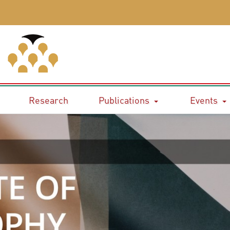
Research
Publications
Events