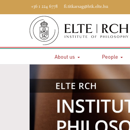
+36 1 224 6778
fi.titkarsag@htk.elte.hu
About us
People