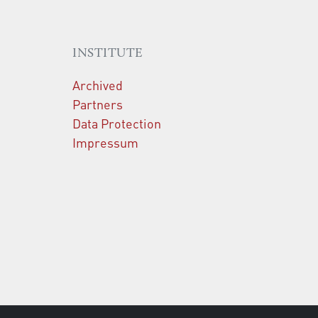
INSTITUTE
Archived
Partners
Data Protection
Impressum