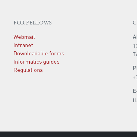
FOR FELLOWS
C
Webmail
A
Intranet
1
Downloadable forms
T
Informatics guides
P
Regulations
+
E
f