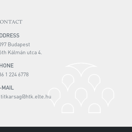
ONTACT
DDRESS
097 Budapest
óth Kálmán utca 4.
HONE
36 1 224 6778
-MAIL
i.titkarsag@htk.elte.hu