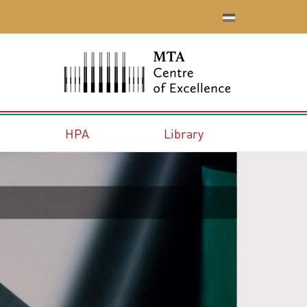
HPA
Library