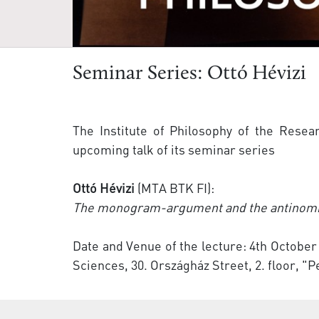
Seminar Series: Ottó Hévizi
The Institute of Philosophy of the Resea
upcoming talk of its seminar series
Ottó Hévizi
(MTA BTK FI):
The monogram-argument and the antinom
Date and Venue of the lecture: 4th October
Sciences, 30. Országház Street, 2. floor, "