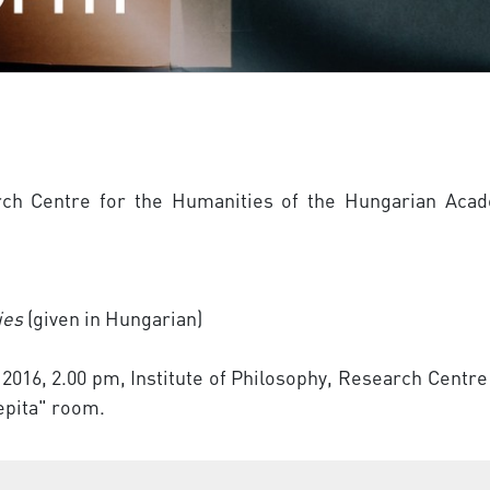
rch Centre for the Humanities of the Hungarian Acad
ies
(given in Hungarian)
 2016, 2.00 pm, Institute of Philosophy, Research Cent
Pepita" room.