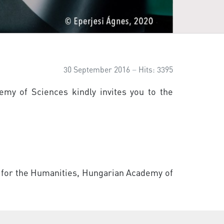
30 September 2016
Hits: 3395
emy of Sciences kindly invites you to the
re for the Humanities, Hungarian Academy of