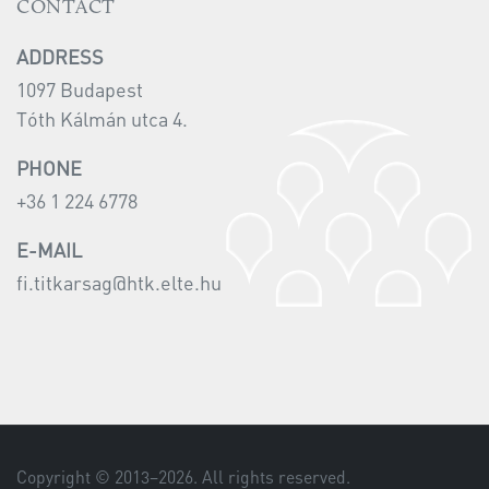
CONTACT
ADDRESS
1097 Budapest
Tóth Kálmán utca 4.
PHONE
+36 1 224 6778
E-MAIL
fi.titkarsag@htk.elte.hu
Copyright © 2013–
2026
. All rights reserved.