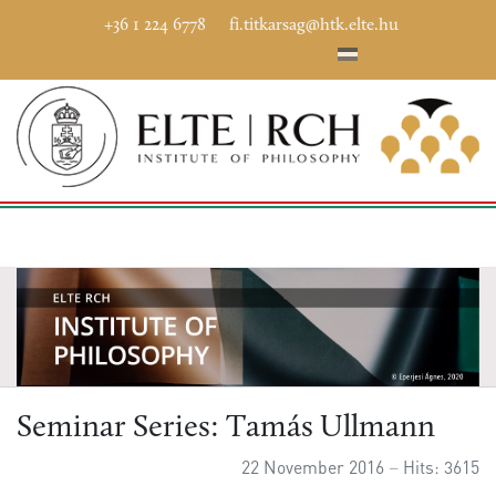
+36 1 224 6778
fi.titkarsag@htk.elte.hu
Seminar Series: Tamás Ullmann
22 November 2016
Hits: 3615