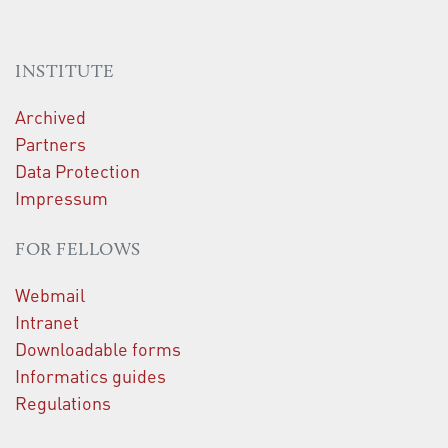
INSTITUTE
Archived
Partners
Data Protection
Impressum
FOR FELLOWS
Webmail
Intranet
Downloadable forms
Informatics guides
Regulations