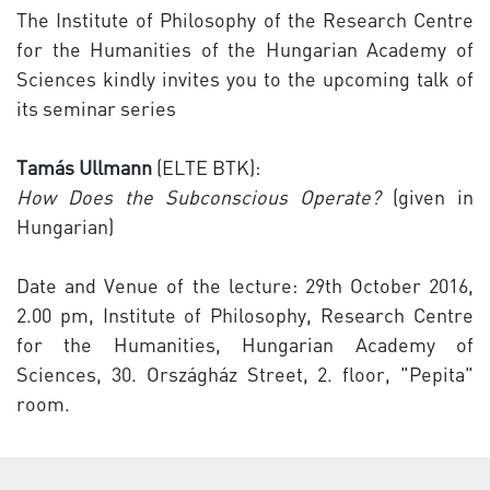
The Institute of Philosophy of the Research Centre
for the Humanities of the Hungarian Academy of
Sciences kindly invites you to the upcoming talk of
its seminar series
Tamás Ullmann
(ELTE BTK):
How Does the Subconscious Operate?
(given in
Hungarian)
Date and Venue of the lecture: 29th October 2016,
2.00 pm, Institute of Philosophy, Research Centre
for the Humanities, Hungarian Academy of
Sciences, 30. Országház Street, 2. floor, "Pepita"
room.