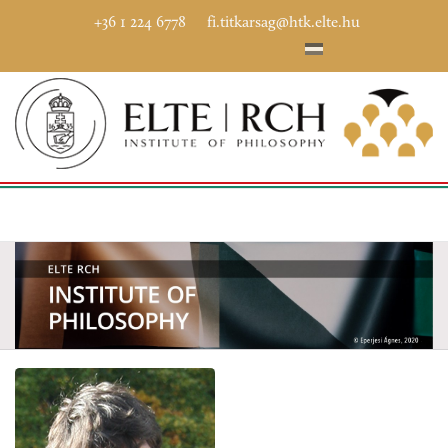
+36 1 224 6778
fi.titkarsag@htk.elte.hu