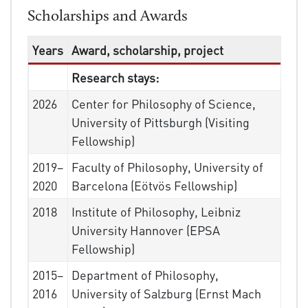
Scholarships and Awards
Years
Award, scholarship, project
Research stays:
2026
Center for Philosophy of Science,
University of Pittsburgh (Visiting
Fellowship)
2019–
Faculty of Philosophy, University of
2020
Barcelona (Eötvös Fellowship)
2018
Institute of Philosophy, Leibniz
University Hannover (EPSA
Fellowship)
2015–
Department of Philosophy,
2016
University of Salzburg (Ernst Mach