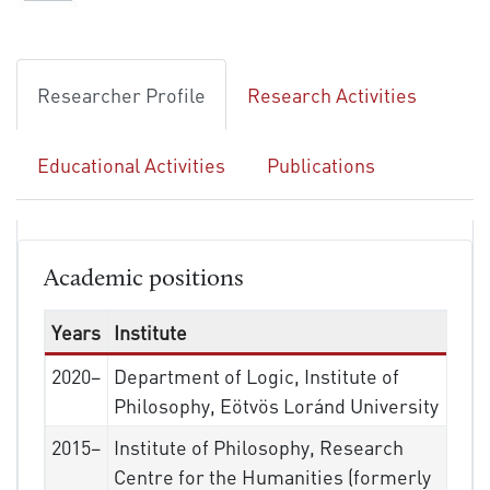
Researcher Profile
Research Activities
Educational Activities
Publications
Academic positions
Years
Institute
2020–
Department of Logic, Institute of
Philosophy, Eötvös Loránd University
2015–
Institute of Philosophy, Research
Centre for the Humanities (formerly