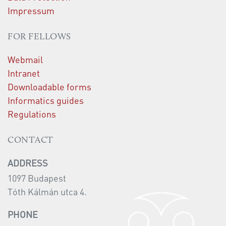
Impressum
FOR FELLOWS
Webmail
Intranet
Downloadable forms
Informatics guides
Regulations
CONTACT
ADDRESS
1097 Budapest
Tóth Kálmán utca 4.
PHONE