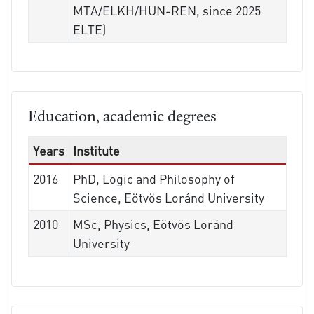
MTA/ELKH/HUN-REN, since 2025
ELTE)
Education, academic degrees
Years
Institute
2016
PhD, Logic and Philosophy of
Science, Eötvös Loránd University
2010
MSc, Physics, Eötvös Loránd
University