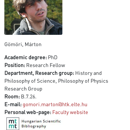
Gömöri, Márton
Academic degree:
PhD
Position:
Research Fellow
Department, Research group:
History and
Philosophy of Science, Philosophy of Physics
Research Group
Room:
B.7.26.
E-mail:
gomori.marton@htk.elte.hu
Personal web-page:
Faculty website