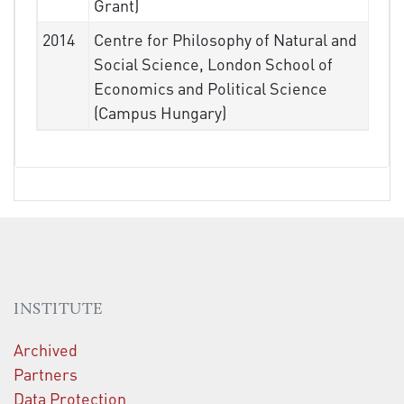
Grant)
2014
Centre for Philosophy of Natural and
Social Science, London School of
Economics and Political Science
(Campus Hungary)
INSTITUTE
Archived
Partners
Data Protection