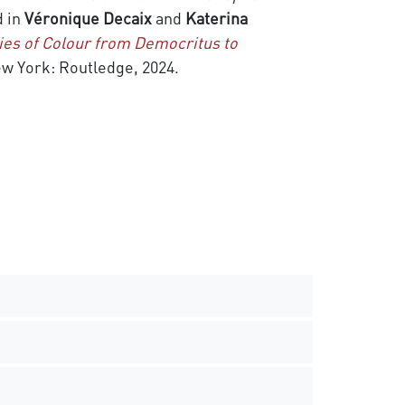
d in
Véronique Decaix
and
Katerina
ies of Colour from Democritus to
w York: Routledge, 2024.