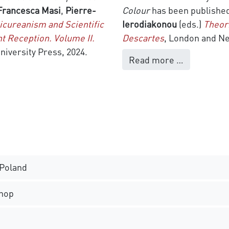
Francesca Masi
,
Pierre-
Colour
has been publishe
icureanism and Scientific
Ierodiakonou
(eds.)
Theor
t Reception. Volume II.
Descartes
, London and Ne
niversity Press, 2024.
Read more …
 Poland
hop