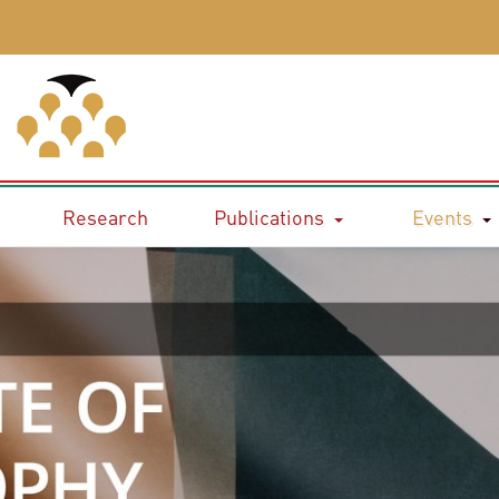
Research
Publications
Events