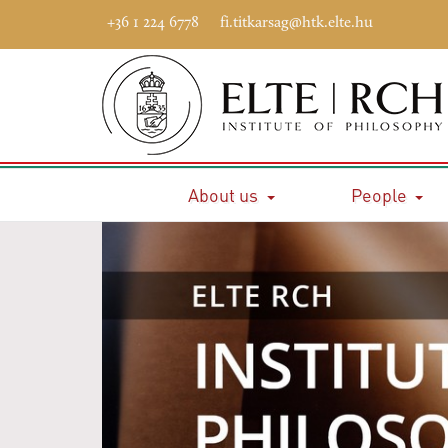
+36 1 224 6778
fi.titkarsag@htk.elte.hu
About us
People