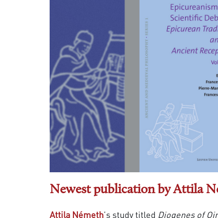
Newest publication by Attila 
Attila Németh
’s study titled
Diogenes of Oi