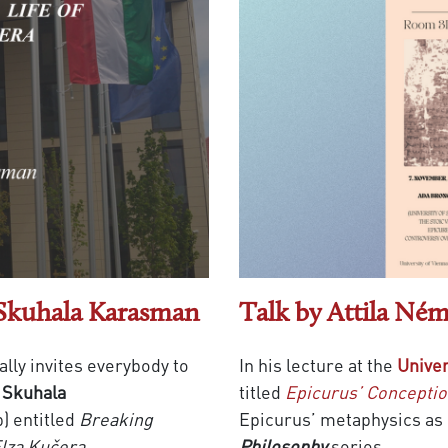
 Skuhala Karasman
Talk by Attila Ném
ally invites everybody to
In his lecture at the
Univer
 Skuhala
titled
Epicurus’ Conceptio
b) entitled
Breaking
Epicurus’ metaphysics as 
 Elza Kučera
.
Philosophy
series.