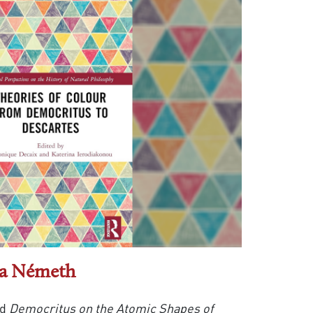
la Németh
ed
Democritus on the Atomic Shapes of