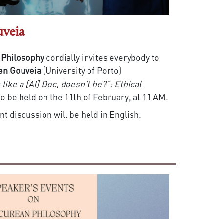
uveia
 Philosophy
cordially invites everybody to
en Gouveia
(University of Porto)
like a [AI] Doc, doesn't he?”: Ethical
to be held on the 11th of February, at 11 AM.
t discussion will be held in English.