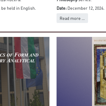
 be held in English.
Date:
December 12, 2024.
Read more …