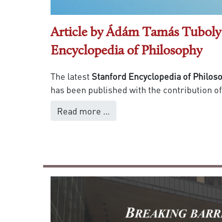
Article by Ádám Tamás Tuboly 
Encyclopedia of Philosophy
The latest
Stanford Encyclopedia of Philos
has been published with the contribution o
Read more …