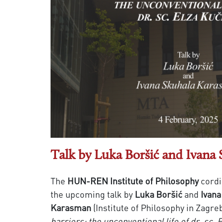
Talk by Luka Boršić and Ivana
The
HUN-REN Institute of Philosophy
cordi
the upcoming talk by
Luka Boršić
and
Ivana
Karasman
(Institute of Philosophy in Zagre
barriers: the unconventional life of dr. sc.