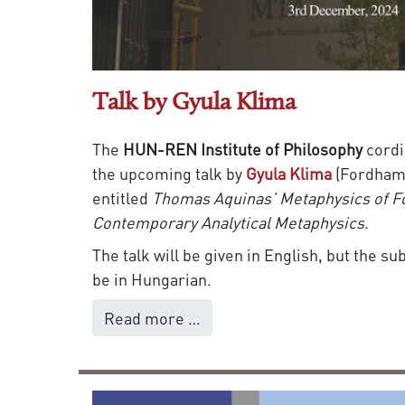
Talk by Gyula Klima
The
HUN-REN Institute of Philosophy
cordi
the upcoming talk by
Gyula Klima
(Fordham 
entitled
Thomas Aquinas’ Metaphysics of F
Contemporary Analytical Metaphysics
.
The talk will be given in English, but the s
be in Hungarian.
Read more …