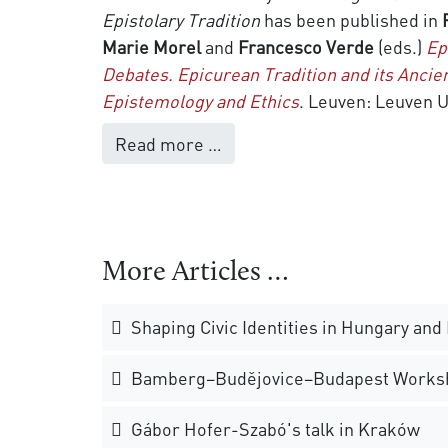
Epistolary Tradition
has been published in
Marie Morel
and
Francesco Verde
(eds.)
Ep
Debates. Epicurean Tradition and its Ancien
Epistemology and Ethics
. Leuven: Leuven U
Read more …
More Articles …
Shaping Civic Identities in Hungary and
Bamberg–Budějovice–Budapest Works
Gábor Hofer-Szabó's talk in Kraków