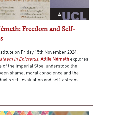
 Németh: Freedom and Self-
s
Institute on Friday 15th November 2024,
steem in Epictetus
,
Attila Németh
explores
e of the imperial Stoa, understood the
ween shame, moral conscience and the
idual’s self-evaluation and self-esteem.