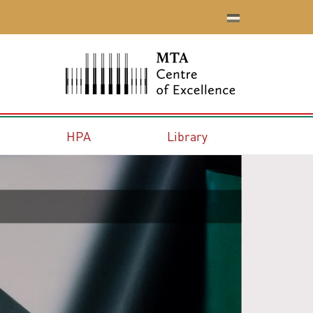
HPA
Library