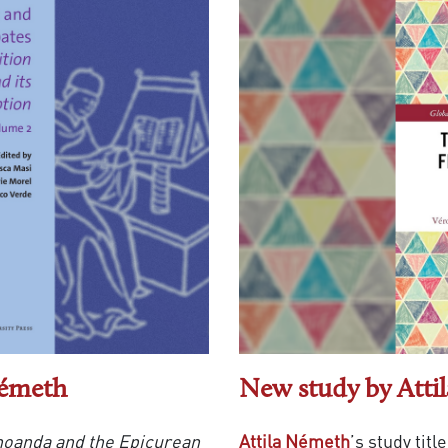
Németh
New study by Atti
noanda and the Epicurean
Attila Németh
’s study titl