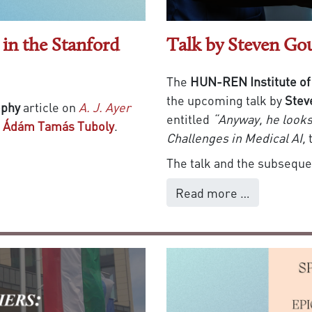
in the Stanford
Talk by Steven Go
The
HUN-REN Institute of
the upcoming talk by
Stev
ophy
article on
A. J. Ayer
entitled
“Anyway, he looks 
f
Ádám Tamás Tuboly
.
Challenges in Medical AI,
The talk and the subsequen
Read more …