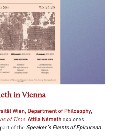
eth in Vienna
sität Wien, Department of Philosophy
,
ns of Time
Attila Németh
explores
part of the
Speaker’s Events of Epicurean