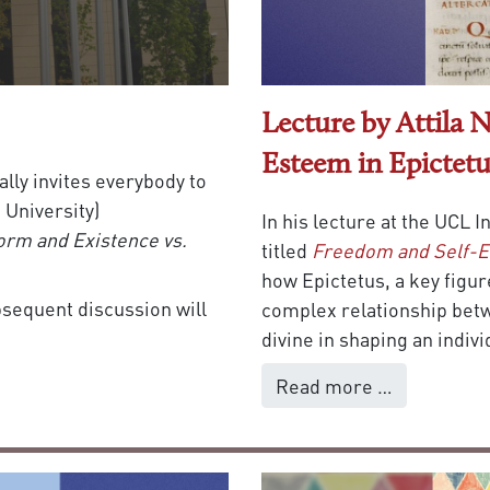
Lecture by Attila
Esteem in Epictetu
ally invites everybody to
University)
In his lecture at the UCL 
orm and Existence vs.
titled
Freedom and Self-E
how Epictetus, a key figur
ubsequent discussion will
complex relationship bet
divine in shaping an indiv
Read more …