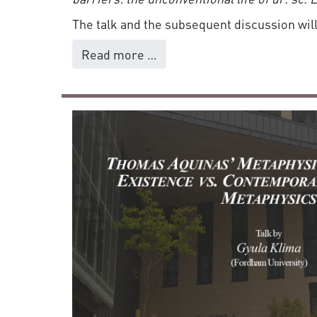
The talk and the subsequent discussion will
Read more …